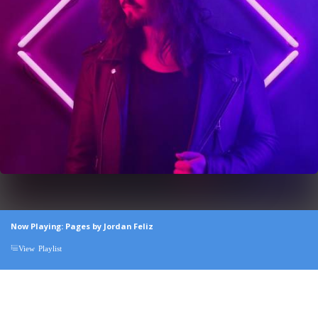
Now Playing: Pages by Jordan Feliz
View Playlist