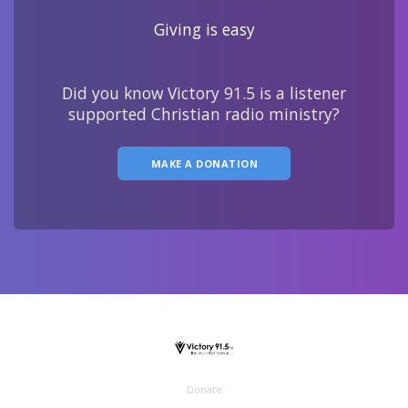
Giving is easy
Did you know Victory 91.5 is a listener
supported Christian radio ministry?
MAKE A DONATION
Donate