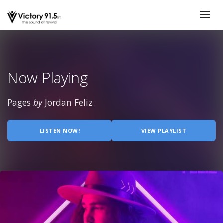
Now Playing
Pages
by
Jordan Feliz
LISTEN NOW!
VIEW PLAYLIST