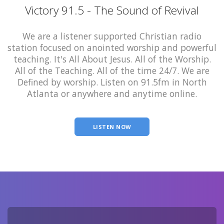
Victory 91.5 - The Sound of Revival
We are a listener supported Christian radio
station focused on anointed worship and powerful
teaching. It's All About Jesus. All of the Worship.
All of the Teaching. All of the time 24/7. We are
Defined by worship. Listen on 91.5fm in North
Atlanta or anywhere and anytime online.
LISTEN NOW